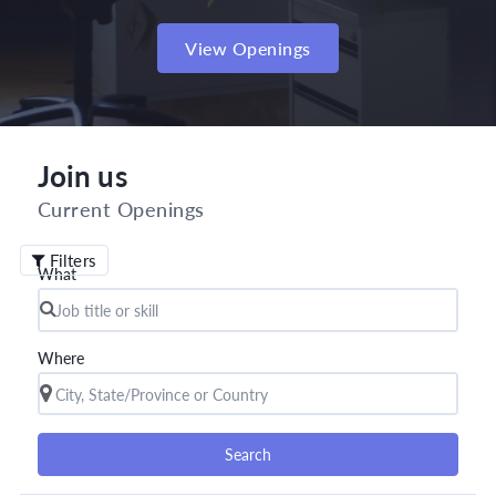
View Openings
Join us
Current Openings
Filters
What
Where
Search