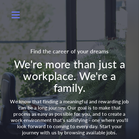
Find the career of your dreams
We're more than just a
workplace. We're a
family.
We know that finding a meaningful and rewarding job
can be a long journey. Our goal is to make that
process as easy as possible for you, and to create a
work environment that's satisfying - one where you'll
look forward to coming to every day. Start your
journey with us by browsing available jobs.